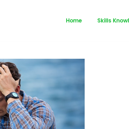
Home
Skills Know