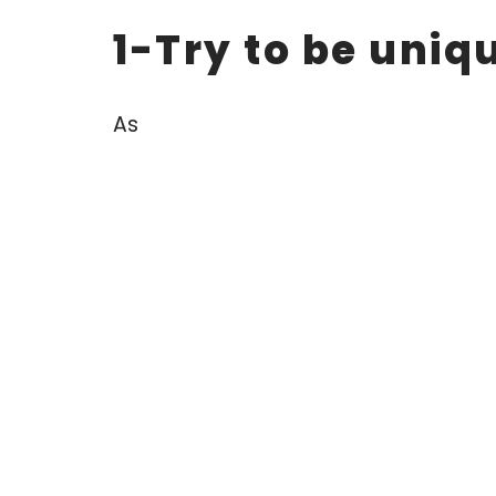
1-Try to be uniq
As