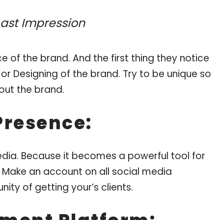
 Last Impression
 of the brand. And the first thing they notice
or Designing of the brand. Try to be unique so
out the brand.
Presence:
dia. Because it becomes a powerful tool for
. Make an account on all social media
ity of getting your’s clients.