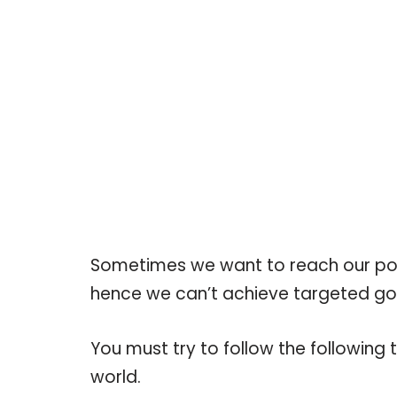
Sometimes we want to reach our poten
hence we can’t achieve targeted go
You must try to follow the following t
world.