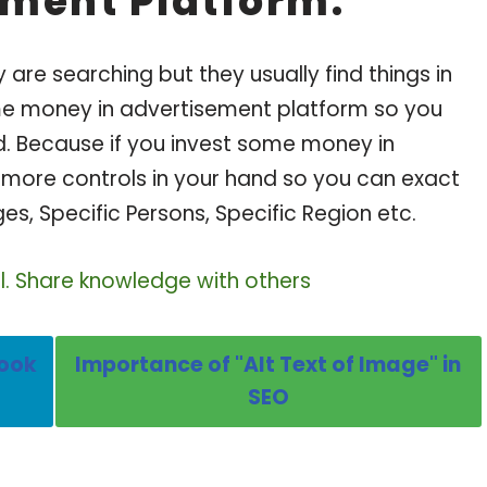
ement Platform:
are searching but they usually find things in
ome money in advertisement platform so you
d. Because if you invest some money in
more controls in your hand so you can exact
ges, Specific Persons, Specific Region etc.
ul. Share knowledge with others
book
Importance of "Alt Text of Image" in
SEO