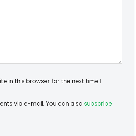
 in this browser for the next time I
nts via e-mail. You can also
subscribe