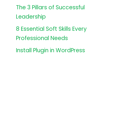
The 3 Pillars of Successful
Leadership
8 Essential Soft Skills Every
Professional Needs
Install Plugin in WordPress