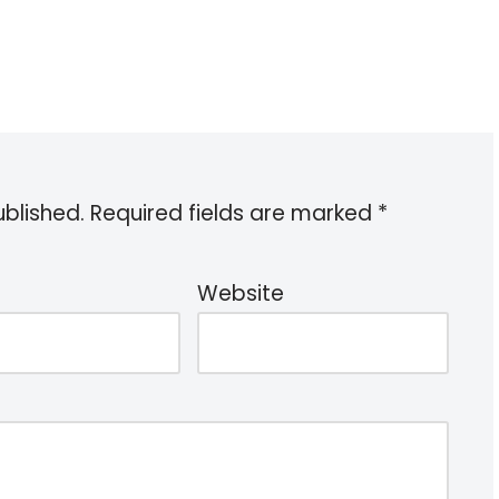
ublished.
Required fields are marked
*
Website