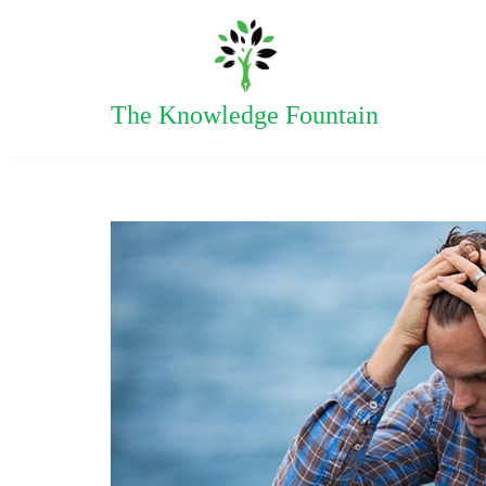
Skip
to
The Knowledge Fountain
content