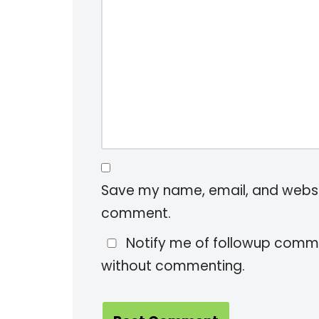
Save my name, email, and website
comment.
Notify me of followup comme
without commenting.