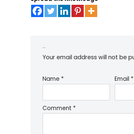
Leave a Reply
Your email address will not be p
Name
*
Email
*
Comment
*