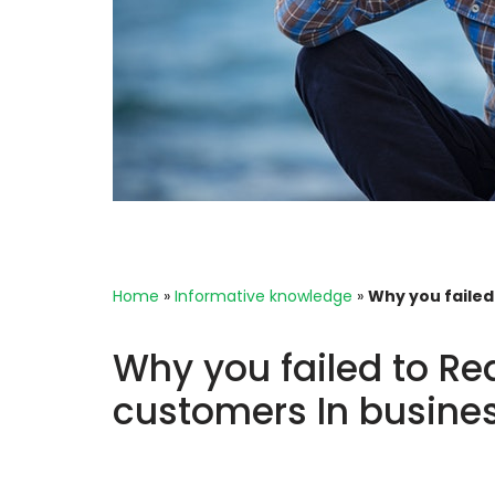
Home
»
Informative knowledge
»
Why you failed
Why you failed to Re
customers In busine