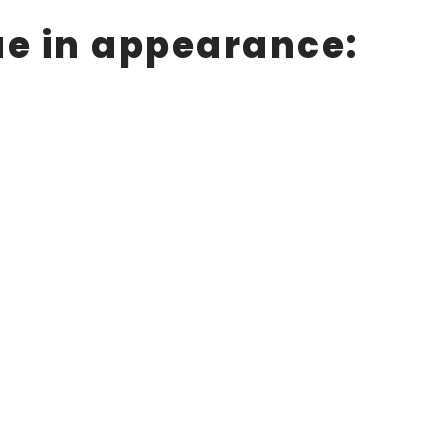
ue in appearance: