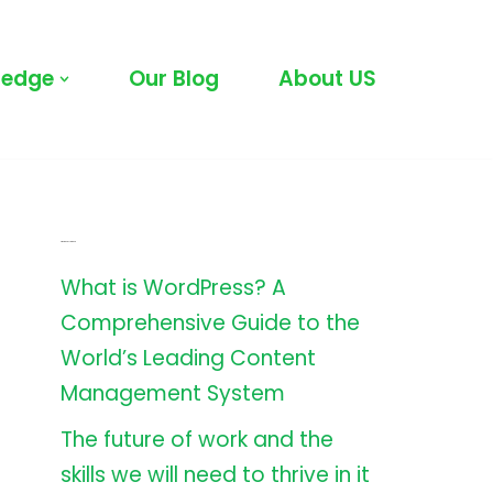
ledge
Our Blog
About US
Latest All Posts
What is WordPress? A
Comprehensive Guide to the
World’s Leading Content
Management System
The future of work and the
skills we will need to thrive in it