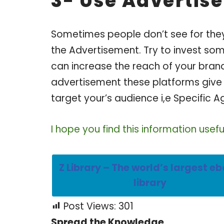
3- Use Advertis
Sometimes people don’t see for they 
the Advertisement. Try to invest s
can increase the reach of your bran
advertisement these platforms give 
target your’s audience i,e Specific A
I hope you find this information usef
Z Library – The world’s largest e
library
Post Views:
301
Spread the Knowledge