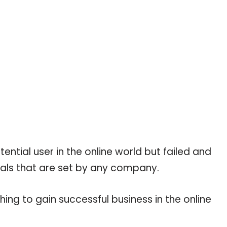
tial user in the online world but failed and
als that are set by any company.
hing to gain successful business in the online