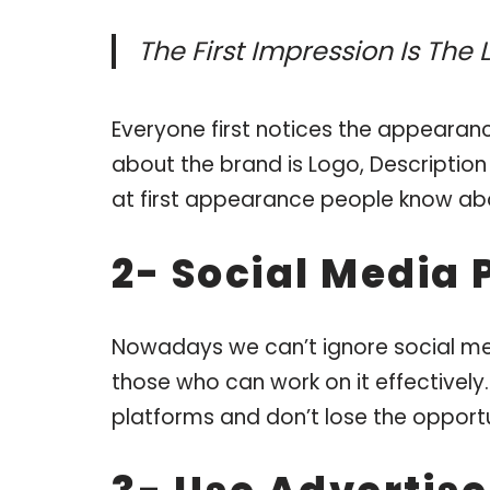
The First Impression Is The
Everyone first notices the appearance
about the brand is Logo, Description 
at first appearance people know ab
2- Social Media 
Nowadays we can’t ignore social me
those who can work on it effectively
platforms and don’t lose the opportun