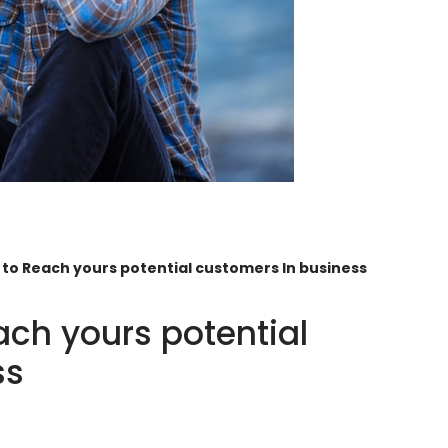
 to Reach yours potential customers In business
ach yours potential
ss